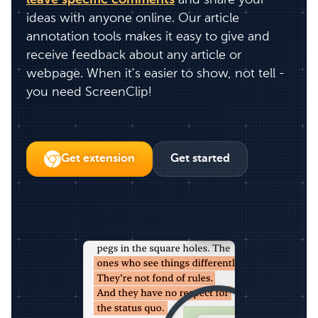
leave specific comments
and share your
ideas with anyone online. Our article
annotation tools makes it easy to give and
receive feedback about any article or
webpage. When it's easier to show, not tell -
you need ScreenClip!
Get extension
Get started