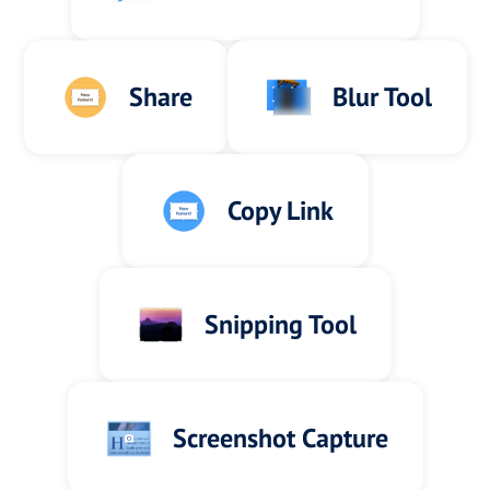
Share
Blur Tool
Copy Link
Snipping Tool
Screenshot Capture