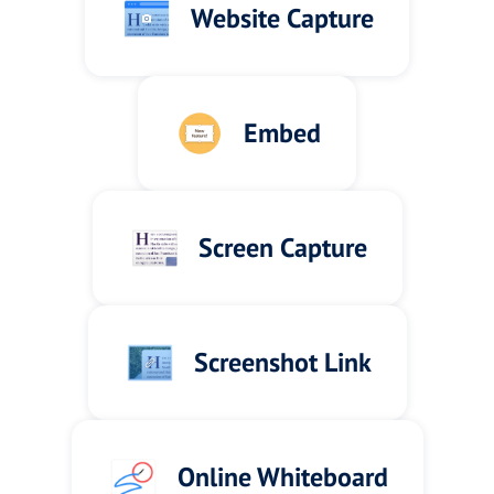
Website Capture
Embed
Screen Capture
Screenshot Link
Online Whiteboard