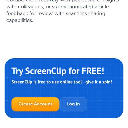
with colleagues, or submit annotated article
feedback for review with seamless sharing
capabilities.
Try ScreenClip for FREE!
ScreenClip is free to use online tool - give it a spin!
Create Account
Log in