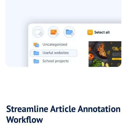
Streamline Article Annotation
Workflow