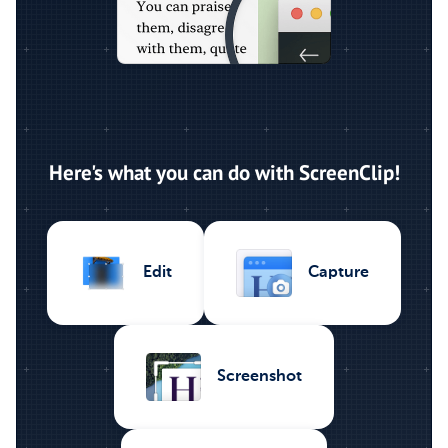
Here's what you can do with ScreenClip!
Capture
Edit
Screenshot