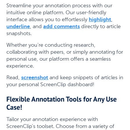
Streamline your annotation process with our
intuitive online platform. Our user-friendly
interface allows you to effortlessly
highlight
,
underline
, and
add comments
directly to article
snapshots.
Whether you're conducting research,
collaborating with peers, or simply annotating for
personal use, our platform offers a seamless
experience.
Read,
screenshot
and keep snippets of articles in
your personal ScreenClip dashboard!
Flexible Annotation Tools for Any Use
Case!
Tailor your annotation experience with
ScreenClip's toolset. Choose from a variety of