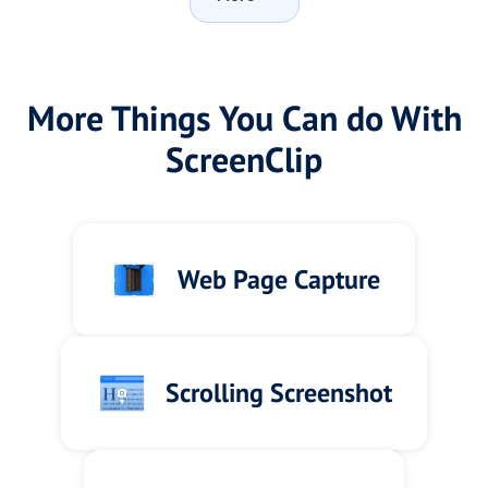
More Things You Can do With
ScreenClip
Web Page Capture
Scrolling Screenshot