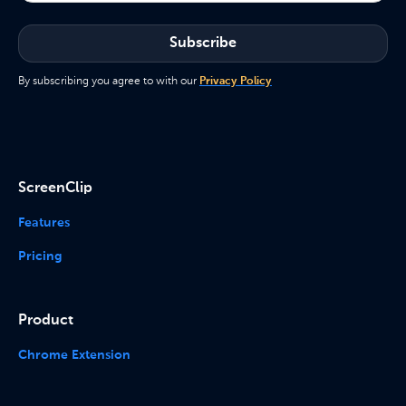
By subscribing you agree to with our
Privacy Policy
ScreenClip
Features
Pricing
Product
Chrome Extension