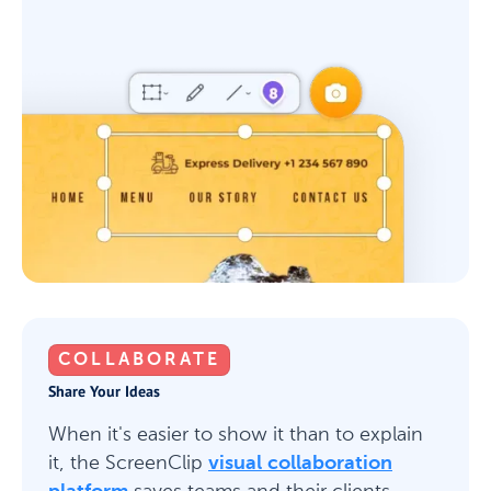
COLLABORATE
Share Your Ideas
When it's easier to show it than to explain
it, the ScreenClip
visual collaboration