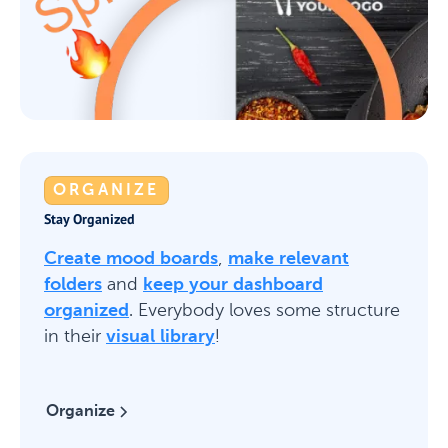
ORGANIZE
Stay Organized
Create mood boards
,
make relevant
folders
and
keep your dashboard
organized
. Everybody loves some structure
in their
visual library
!
Organize