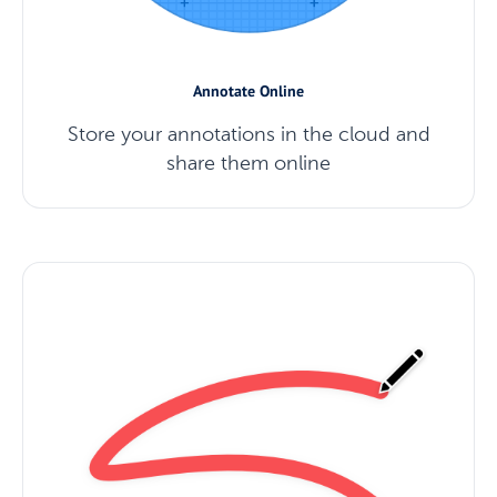
Annotate Online
Store your annotations in the cloud and
share them online