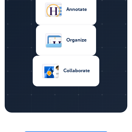
Annotate
Organize
Collaborate