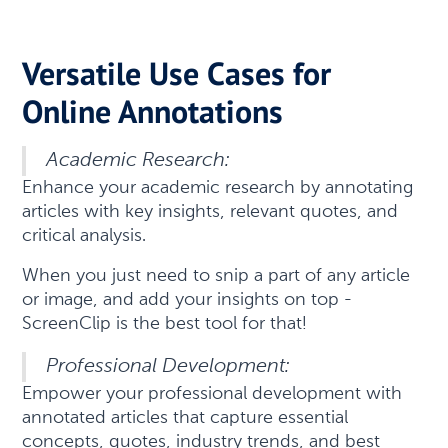
Versatile Use Cases for
Online Annotations
Academic Research:
Enhance your academic research by annotating
articles with key insights, relevant quotes, and
critical analysis.
When you just need to snip a part of any article
or image, and add your insights on top -
ScreenClip is the best tool for that!
Professional Development:
Empower your professional development with
annotated articles that capture essential
concepts, quotes, industry trends, and best