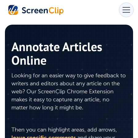
Annotate Articles
Online
Looking for an easier way to give feedback to
writers and editors about any article on the
web? Our ScreenClip Chrome Extension
makes it easy to capture any article, no
matter how long it might be.
Then you can highlight areas, add arrows,