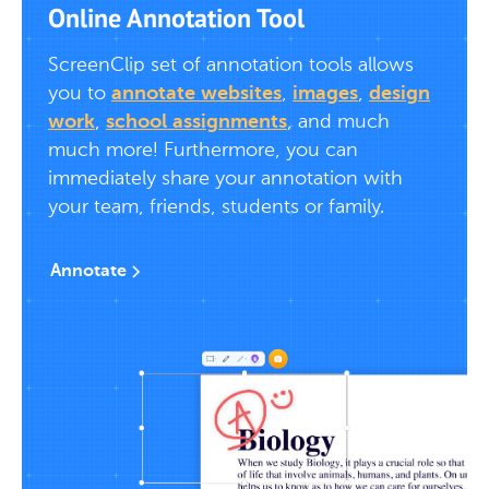
Online Annotation Tool
ScreenClip set of annotation tools allows
you to
annotate websites
,
images
,
design
work
,
school assignments
, and much
much more! Furthermore, you can
immediately share your annotation with
your team, friends, students or family.
Annotate