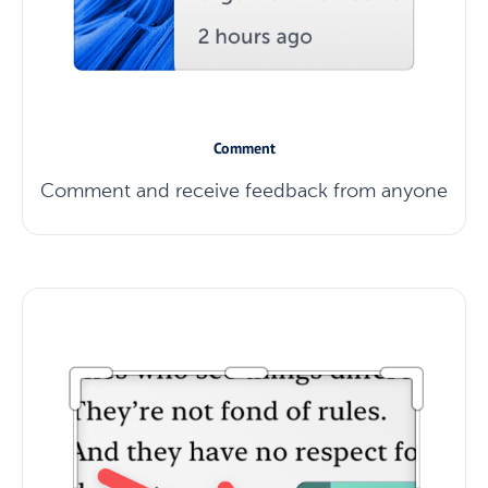
Comment
Comment and receive feedback from anyone