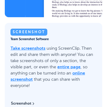
SCREENSHOT
Team Screenshot Software
Take screenshots
using ScreenClip. Then
edit and share them with anyone! You can
take screenshots of only a section, the
visible part, or even the
entire page
, so
anything can be turned into an
online
screenshot
that you can share with
everyone!
Screenshot