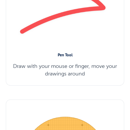
Pen Tool
Draw with your mouse or finger, move your
drawings around