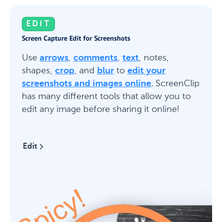
EDIT
Screen Capture Edit for Screenshots
Use
arrows
,
comments
,
text
, notes,
shapes,
crop
, and
blur
to
edit your
screenshots and images online
. ScreenClip
has many different tools that allow you to
edit any image before sharing it online!
Edit