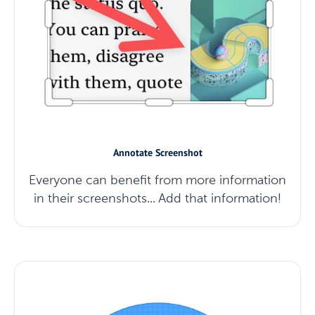
Annotate Screenshot
Everyone can benefit from more information
in their screenshots... Add that information!