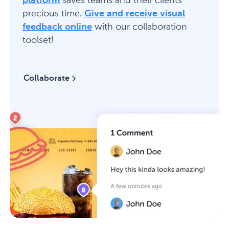
platform
saves teams and their clients
precious time.
Give and receive visual
feedback online
with our collaboration
toolset!
Collaborate