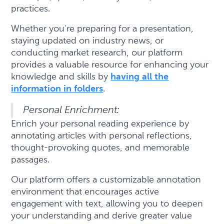
practices.
Whether you're preparing for a presentation,
staying updated on industry news, or
conducting market research, our platform
provides a valuable resource for enhancing your
knowledge and skills by
having all the
information in folders
.
Personal Enrichment:
Enrich your personal reading experience by
annotating articles with personal reflections,
thought-provoking quotes, and memorable
passages.
Our platform offers a customizable annotation
environment that encourages active
engagement with text, allowing you to deepen
your understanding and derive greater value