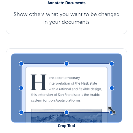
Annotate Documents
Show others what you want to be changed
in your documents
Crop Tool