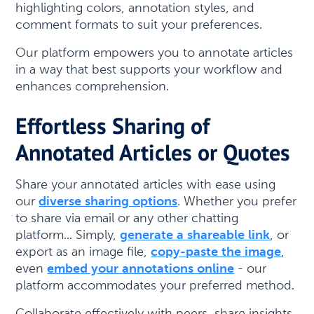
highlighting colors, annotation styles, and
comment formats to suit your preferences.
Our platform empowers you to annotate articles
in a way that best supports your workflow and
enhances comprehension.
Effortless Sharing of
Annotated Articles or Quotes
Share your annotated articles with ease using
our
diverse sharing options
. Whether you prefer
to share via email or any other chatting
platform... Simply,
generate a shareable link
, or
export as an image file,
copy-paste the image
,
even
embed your annotations online
- our
platform accommodates your preferred method.
Collaborate effectively with peers, share insights