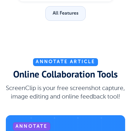
All Features
ANNOTATE ARTICLE
Online Collaboration Tools
ScreenClip is your free screenshot capture,
image editing and online feedback tool!
ANNOTATE