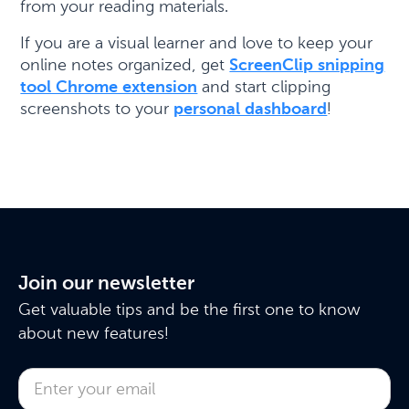
from your reading materials.
If you are a visual learner and love to keep your
online notes organized, get
ScreenClip snipping
tool Chrome extension
and start clipping
screenshots to your
personal dashboard
!
Join our newsletter
Get valuable tips and be the first one to know
about new features!