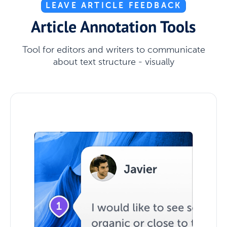
LEAVE ARTICLE FEEDBACK
Article Annotation Tools
Tool for editors and writers to communicate
about text structure - visually