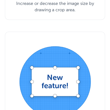
Increase or decrease the image size by
drawing a crop area.