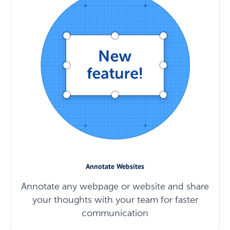
Annotate Websites
Annotate any webpage or website and share
your thoughts with your team for faster
communication