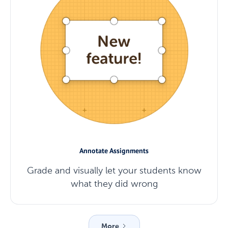
Annotate Assignments
Grade and visually let your students know
what they did wrong
More