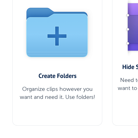
Hide 
Create Folders
Need t
want to 
Organize clips however you
want and need it. Use folders!