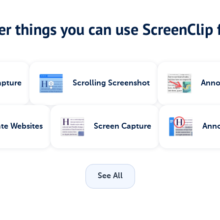
r things you can use ScreenClip f
apture
Scrolling Screenshot
Anno
te Websites
Screen Capture
Anno
See All