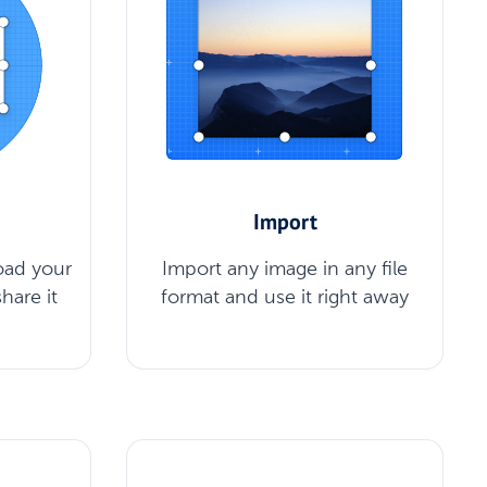
Import
oad your
Import any image in any file
hare it
format and use it right away