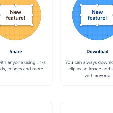
Share
Download
ith anyone using links,
You can always downl
ds, images and more
clip as an image and s
with anyone