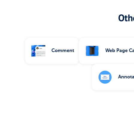
Othe
Comment
Web Page C
Annota