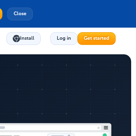
Close
Install
Log in
Get started