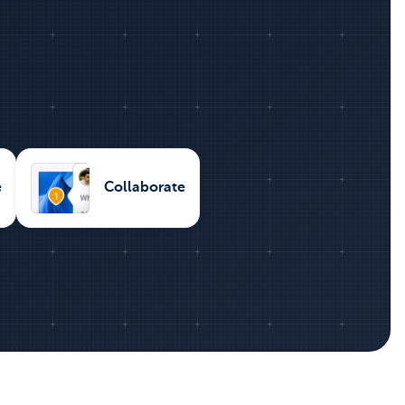
e
Collaborate