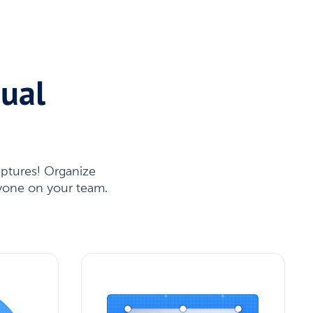
sual
aptures! Organize
nyone on your team.