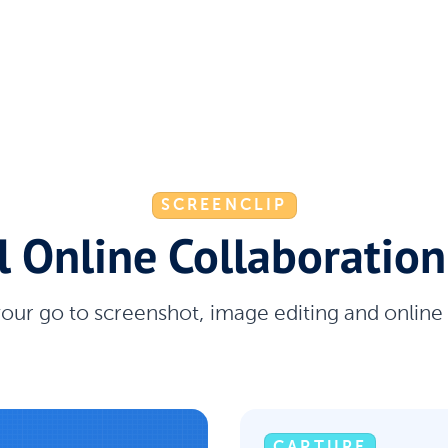
SCREENCLIP
l Online Collaboration
your go to screenshot, image editing and online
CAPTURE