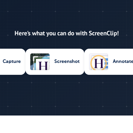
Here's what you can do with ScreenClip!
Capture
Screenshot
Annotat