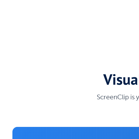
Visua
ScreenClip is 