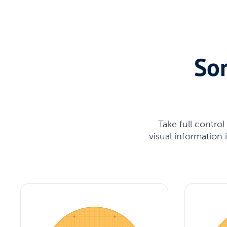
Sor
Take full contro
visual information