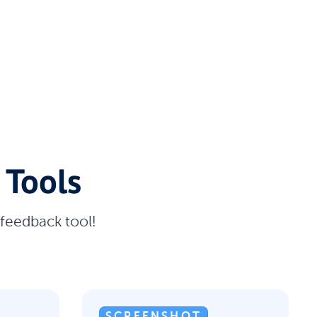
 Tools
 feedback tool!
SCREENSHOT