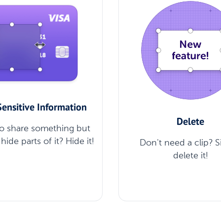
Sensitive Information
Delete
o share something but
hide parts of it? Hide it!
Don't need a clip? 
delete it!