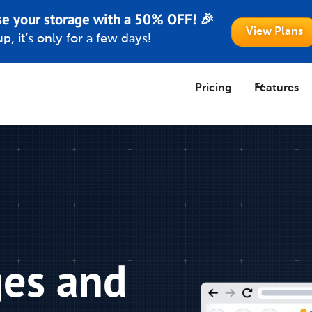
se your storage with a 50% OFF! 🎉
View Plans
p, it’s only for a few days!
Pricing
Features
ges and