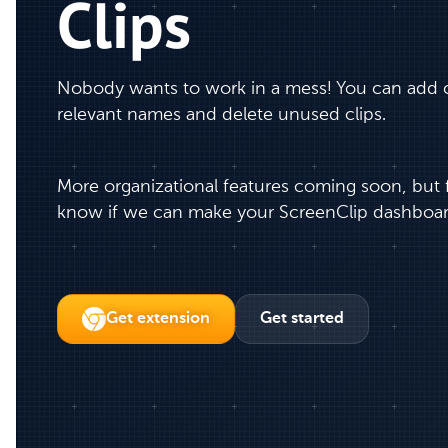
Clips
Nobody wants to work in a mess! You can add cl
relevant names and delete unused clips.
More organizational features coming soon, but fe
know if we can make your ScreenClip dashboar
Get extension
Get started