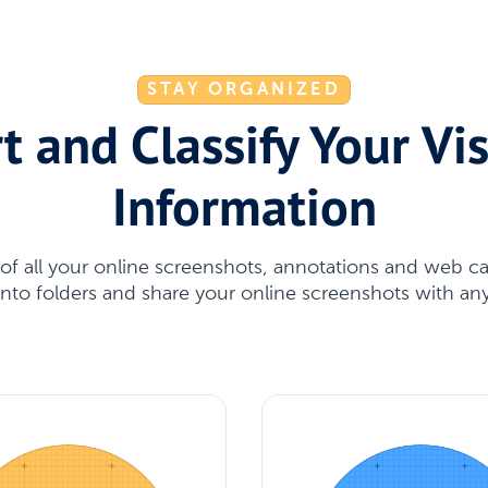
STAY ORGANIZED
t and Classify Your Vi
Information
l of all your online screenshots, annotations and web c
 into folders and share your online screenshots with a