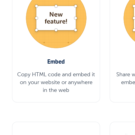
Embed
Copy HTML code and embed it
Share w
on your website or anywhere
embe
in the web