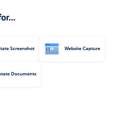
or...
tate Screenshot
Website Capture
tate Documents