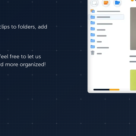
ips to folders, add
el free to let us
d more organized!