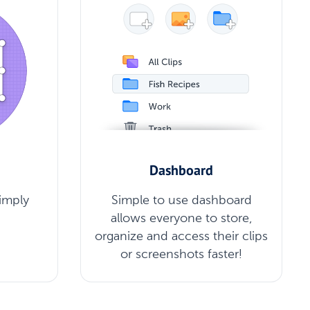
Dashboard
Simply
Simple to use dashboard
allows everyone to store,
organize and access their clips
or screenshots faster!