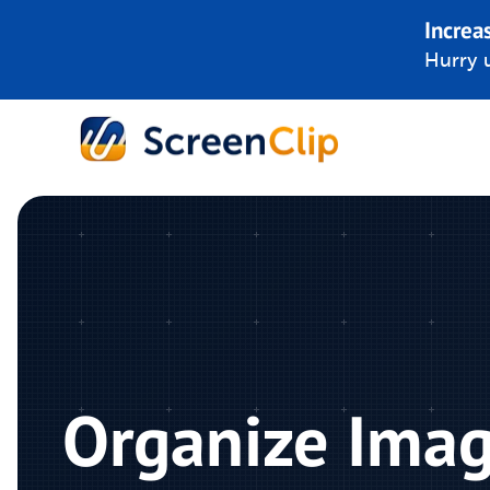
Increa
Hurry u
Organize Ima