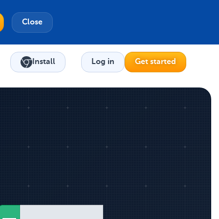
Close
Install
Log in
Get started