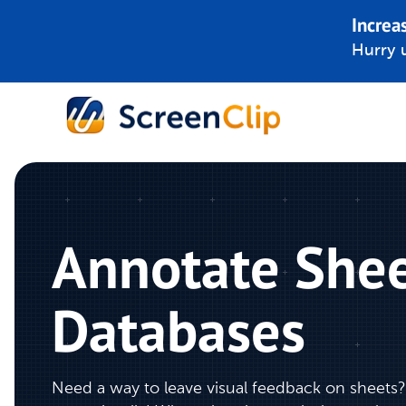
Increa
Hurry u
Annotate Shee
Databases
Need a way to leave visual feedback on sheets?