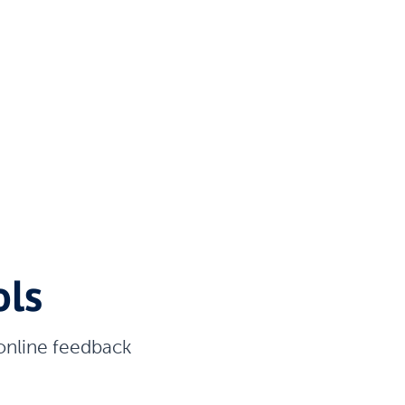
ols
 online feedback