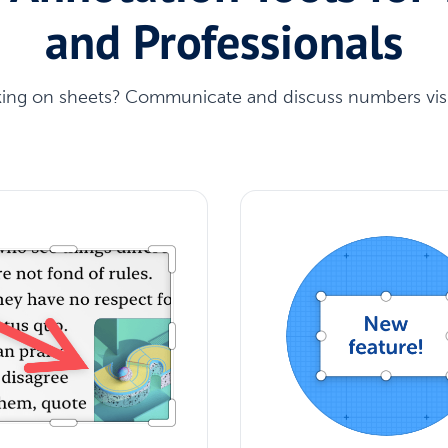
and Professionals
ing on sheets? Communicate and discuss numbers visu