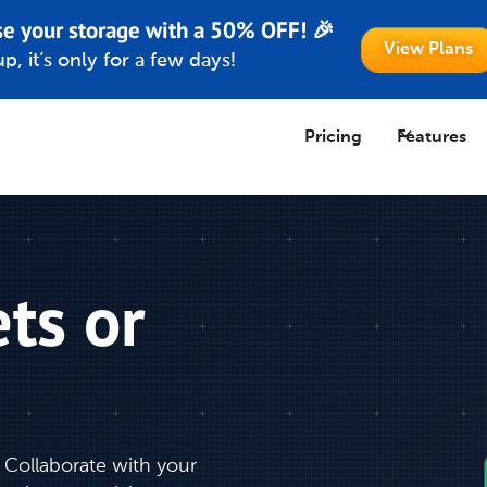
se your storage with a 50% OFF! 🎉
View Plans
p, it’s only for a few days!
Pricing
Features
ts or
 Collaborate with your