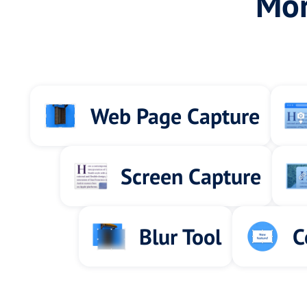
Mor
Web Page Capture
Screen Capture
Blur Tool
C