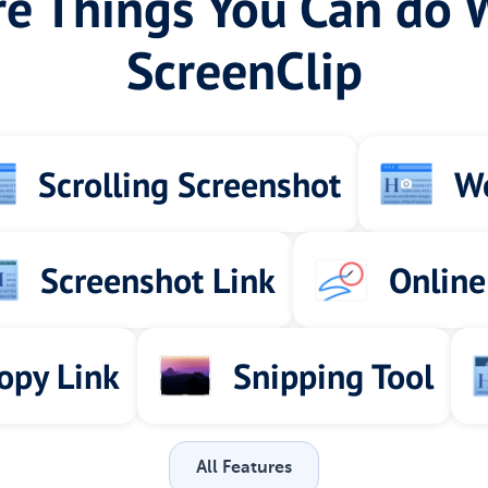
e Things You Can do 
ScreenClip
Scrolling Screenshot
We
Screenshot Link
Online
opy Link
Snipping Tool
All Features