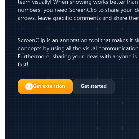
team visually! When showing works better than t
numbers, you need ScreenClip to share your ide
arrows, leave specific comments and share the
ScreenClip is an annotation tool that makes it s
concepts by using all the visual communication
Furthermore, sharing your ideas with anyone is 
fast!
Get extension
Get started