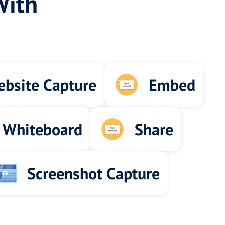
With
bsite Capture
Embed
 Whiteboard
Share
Screenshot Capture