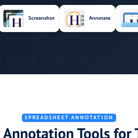
Screenshot
Annotate
SPREADSHEET ANNOTATION
 Annotation Tools for