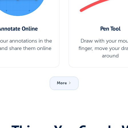
Annotate Online
Pen Tool
your annotations in the
Draw with your mou
and share them online
finger, move your dr
around
More