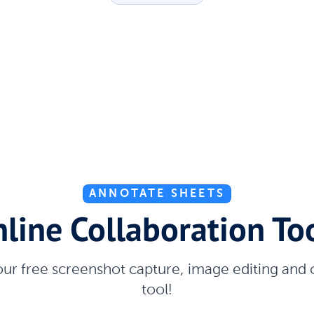
ANNOTATE SHEETS
line Collaboration To
our free screenshot capture, image editing and
tool!