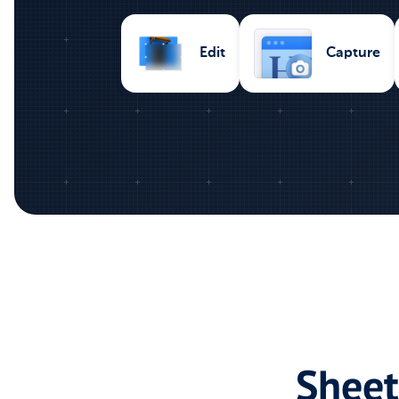
Capture
Edit
Sheet