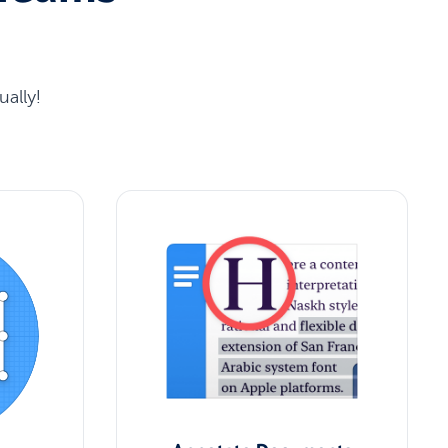
ally!