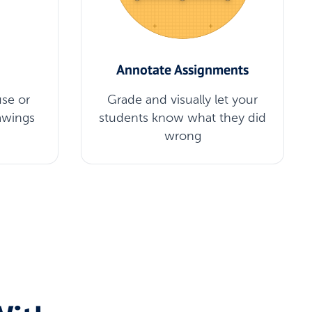
Annotate Assignments
se or
Grade and visually let your
awings
students know what they did
wrong