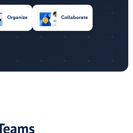
Organize
Collaborate
 Teams