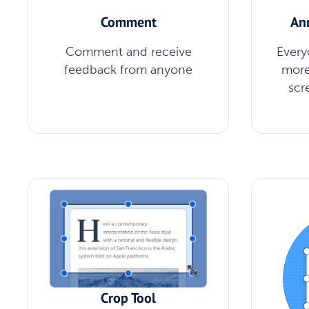
Comment
An
Comment and receive
Every
feedback from anyone
more
scr
Crop Tool