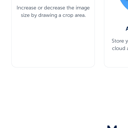
Increase or decrease the image
size by drawing a crop area.
Store 
cloud 