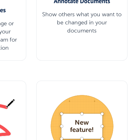
Annotate Documents
es
Show others what you want to
be changed in your
ge or
documents
your
eam for
tion