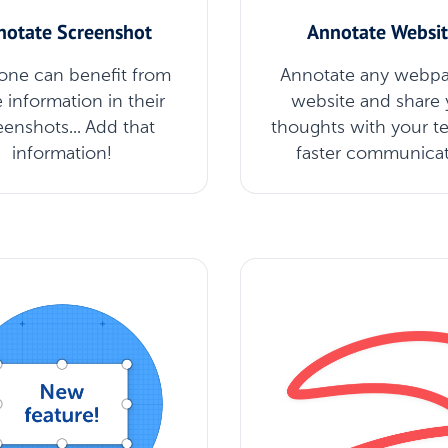
notate Screenshot
Annotate Websit
one can benefit from
Annotate any webpa
 information in their
website and share 
eenshots... Add that
thoughts with your t
information!
faster communica