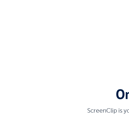
On
ScreenClip is y