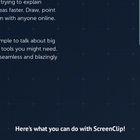
rying to explain
as faster. Draw, point
m with anyone online.
imple to talk about big
 tools you might need.
seamless and blazingly
Here's what you can do with ScreenClip!