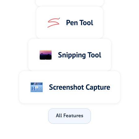
Pen Tool
Snipping Tool
Screenshot Capture
All Features