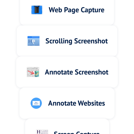
Web Page Capture
Scrolling Screenshot
Annotate Screenshot
Annotate Websites