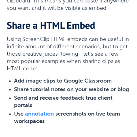
clipboard. This means you can paste it anywhere
you want and it will be visible as embed.
Share a HTML Embed
Using ScreenClip HTML embeds can be useful in
infinite amount of different scenarios, but to get
those creative juices flowing - let's see a few
most popular examples when sharing clips as
HTML code:
Add image clips to Google Classroom
Share tutorial notes on your website or blog
Send and receive feedback true client
portals
Use
annotation
screenshots on live team
workspaces