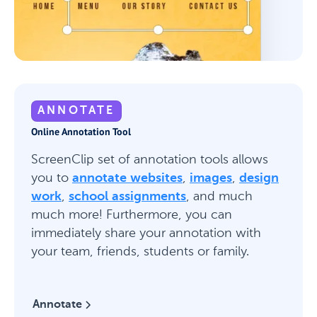
ANNOTATE
Online Annotation Tool
ScreenClip set of annotation tools allows
you to
annotate websites
,
images
,
design
work
,
school assignments
, and much
much more! Furthermore, you can
immediately share your annotation with
your team, friends, students or family.
Annotate