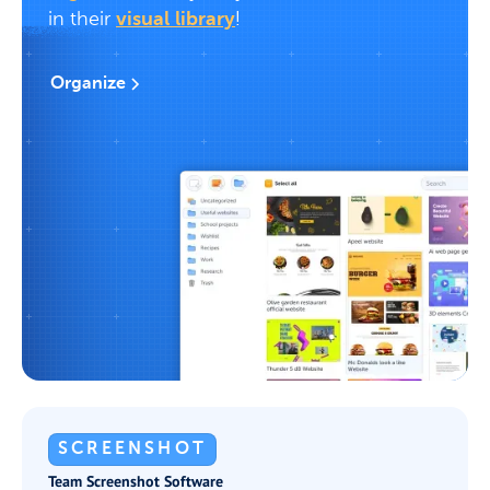
in their
visual library
!
Organize
SCREENSHOT
Team Screenshot Software