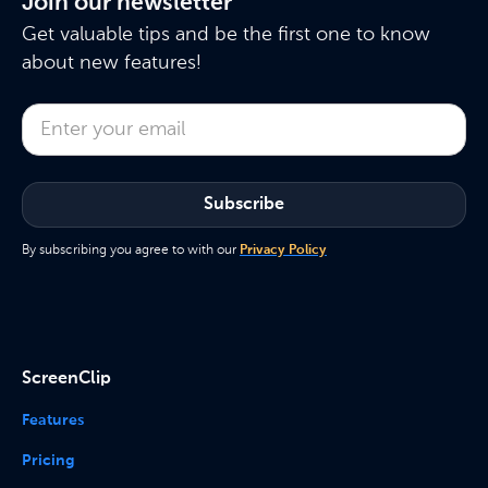
Join our newsletter
Get valuable tips and be the first one to know
about new features!
By subscribing you agree to with our
Privacy Policy
ScreenClip
Features
Pricing