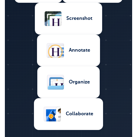
Screenshot
Annotate
Organize
Collaborate