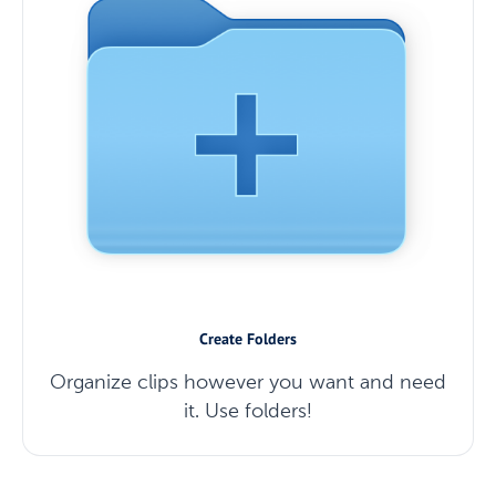
Create Folders
Organize clips however you want and need
it. Use folders!