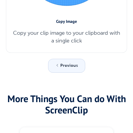
Copy Image
Copy your clip image to your clipboard with
a single click
Previous
More Things You Can do With
ScreenClip