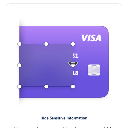
Hide Sensitive Information