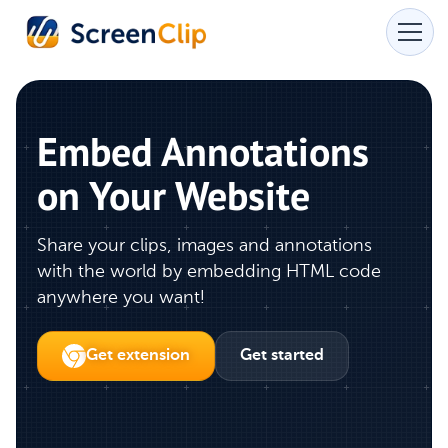
Embed Annotations
on Your Website
Share your clips, images and annotations
with the world by embedding HTML code
anywhere you want!
Get extension
Get started