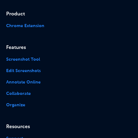
Product
Chrome Extension
Features
Screenshot Tool
Edit Screenshots
Annotate Online
Collaborate
Organize
Resources