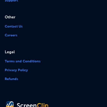
Support
Other
Contact Us
Careers
Legal
Terms and Conditions
Privacy Policy
Refunds