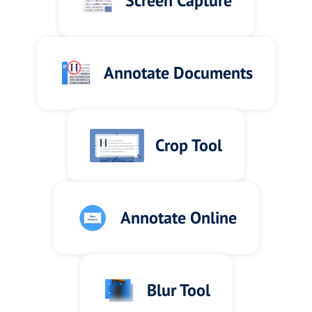
Screen Capture
Annotate Documents
Crop Tool
Annotate Online
Blur Tool