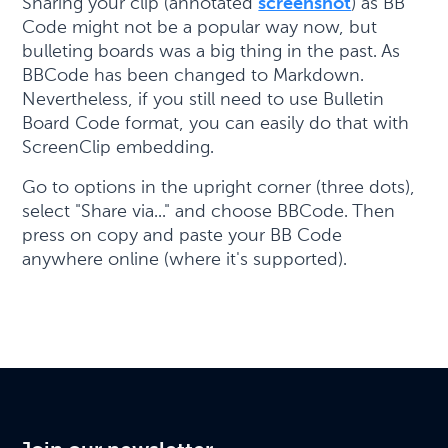
Sharing your clip (annotated
screenshot
) as BB
Code might not be a popular way now, but
bulleting boards was a big thing in the past. As
BBCode has been changed to Markdown.
Nevertheless, if you still need to use Bulletin
Board Code format, you can easily do that with
ScreenClip embedding.
Go to options in the upright corner (three dots),
select "Share via..." and choose BBCode. Then
press on copy and paste your BB Code
anywhere online (where it's supported).