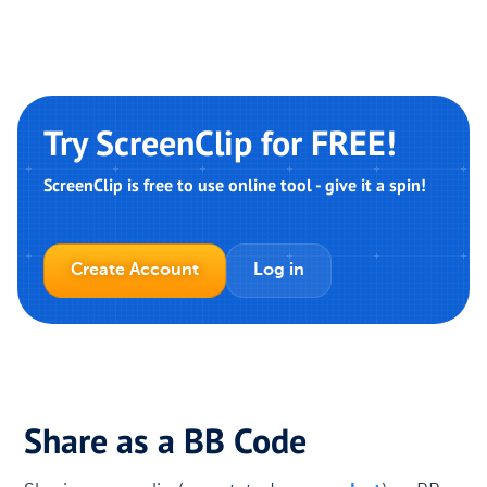
Try ScreenClip for FREE!
ScreenClip is free to use online tool - give it a spin!
Create Account
Log in
Share as a BB Code