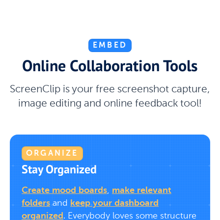
EMBED
Online Collaboration Tools
ScreenClip is your free screenshot capture,
image editing and online feedback tool!
ORGANIZE
Stay Organized
Create mood boards
,
make relevant
folders
and
keep your dashboard
organized
. Everybody loves some structure