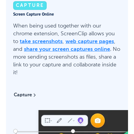
CAPTURE
Screen Capture Online
When being used together with our
chrome extension, ScreenClip allows you
to
take screenshots
,
web capture pages
,
and
share your screen captures online
. No
more sending screenshots as files, share a
link to your capture and collaborate inside
it!
Capture