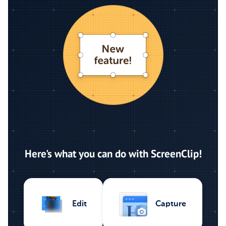
Here's what you can do with ScreenClip!
Capture
Edit