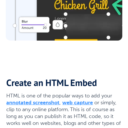
Create an HTML Embed
HTML is one of the popular ways to add your
annotated screenshot
,
web capture
or simply,
clip to any online platform. This is of course as
long as you can publish it as HTML code, so it
works well on websites, blogs and other types of