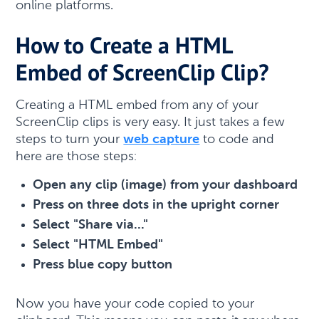
online platforms.
How to Create a HTML
Embed of ScreenClip Clip?
Creating a HTML embed from any of your
ScreenClip clips is very easy. It just takes a few
steps to turn your
web capture
to code and
here are those steps:
Open any clip (image) from your dashboard
Press on three dots in the upright corner
Select "Share via..."
Select "HTML Embed"
Press blue copy button
Now you have your code copied to your