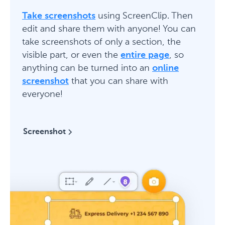
Take screenshots
using ScreenClip. Then
edit and share them with anyone! You can
take screenshots of only a section, the
visible part, or even the
entire page
, so
anything can be turned into an
online
screenshot
that you can share with
everyone!
Screenshot