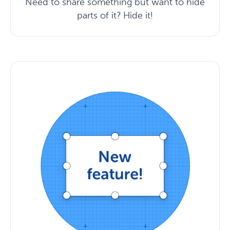
Need to share something but want to hide
parts of it? Hide it!