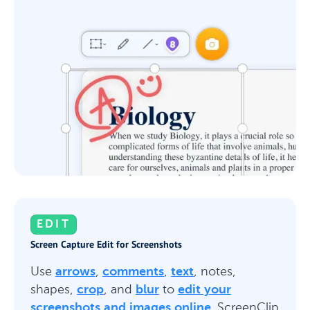
EDIT
Screen Capture Edit for Screenshots
Use
arrows
,
comments
,
text
, notes,
shapes,
crop
, and
blur
to
edit your
screenshots and images online
. ScreenClip