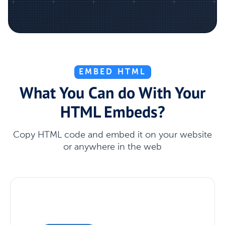
EMBED HTML
What You Can do With Your
HTML Embeds?
Copy HTML code and embed it on your website
or anywhere in the web