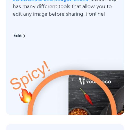
has many different tools that allow you to
edit any image before sharing it online!
Edit