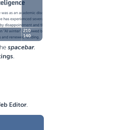
the
spacebar
.
tings
.
eb Editor
.