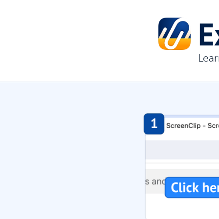
E
Lear