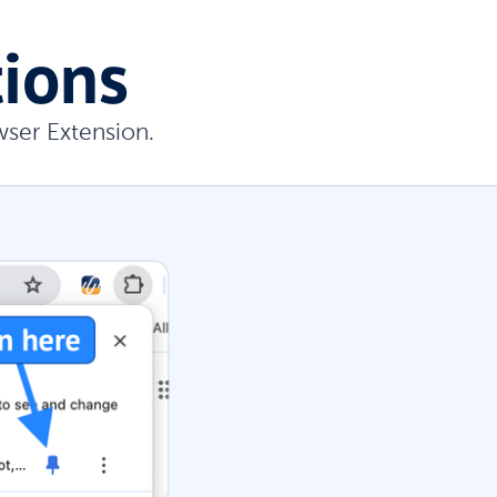
tions
wser Extension.