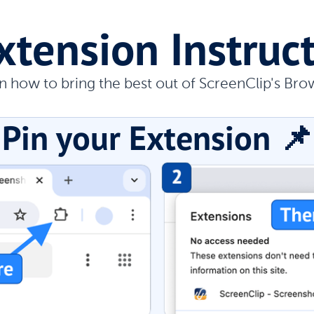
xtension Instruc
n how to bring the best out of ScreenClip's Bro
Pin your Extension 📌