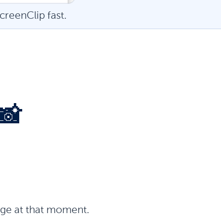
creenClip fast.
📸
page at that moment.