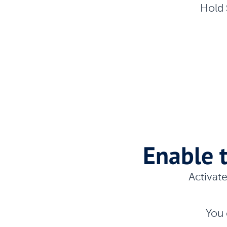
Hold
Enable 
Activat
You 