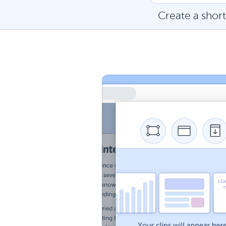
Create a short