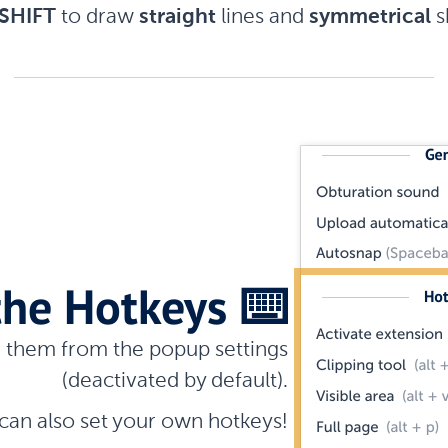
SHIFT
to draw
straight
lines and
symmetrical
s
the Hotkeys
⌨️
e them from the popup settings
(deactivated by default).
can also set your own hotkeys!