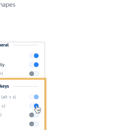
hapes