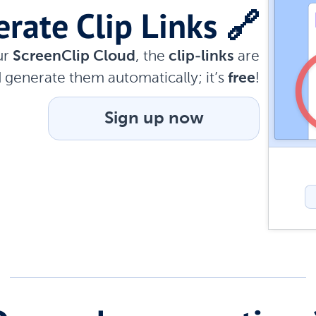
rate Clip Links 🔗
ur
ScreenClip Cloud
, the
clip-links
are
 generate them automatically; it’s
free
!
Sign up now