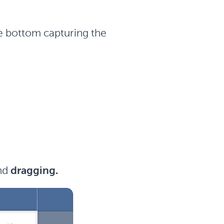
he bottom capturing the
nd
dragging.