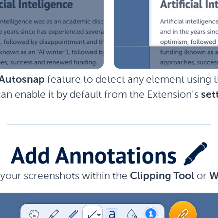
Autosnap
feature to detect any element using 
an enable it by default from the Extension's
set
Add Annotations 🖍️
your screenshots within the
Clipping Tool
or
W