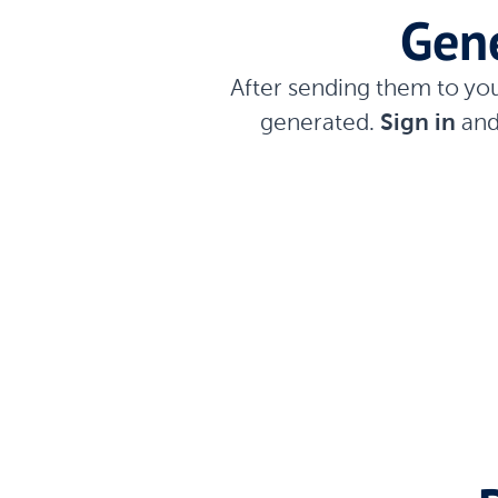
Gene
After sending them to yo
generated.
Sign in
and