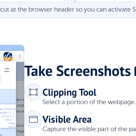
cut at the browser header so you can activate S
Take Screenshots 
Clipping Tool
Select a portion of the webpage.
Visible Area
Capture the visible part of the 