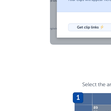
Select the a