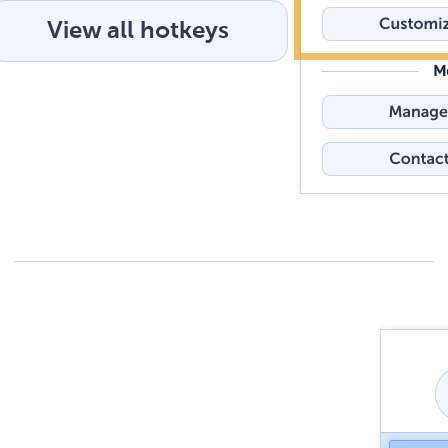
View all hotkeys