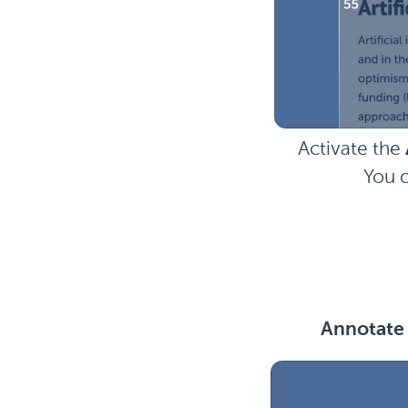
Activate the
You c
Annotate