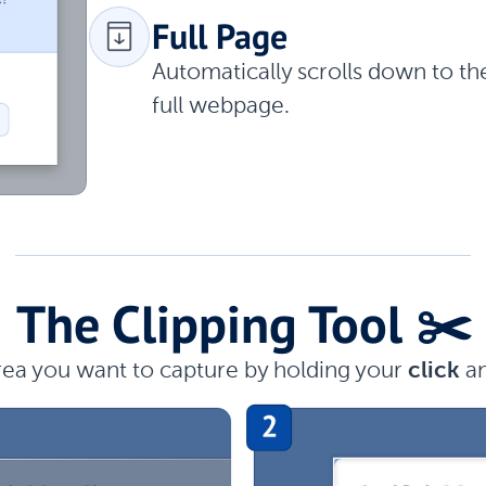
Full Page
Automatically scrolls down to t
full webpage.
The Clipping Tool ✂️
rea you want to capture by holding your
click
a